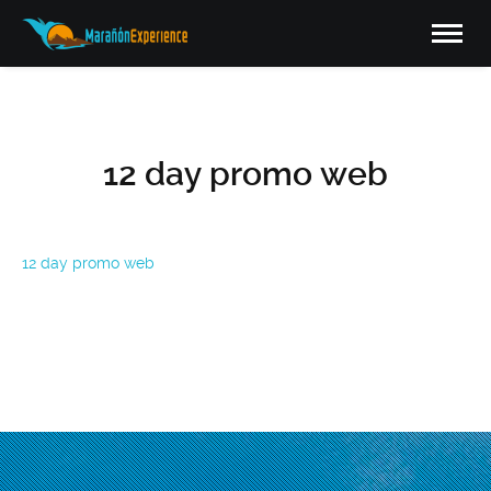
12 day promo web
12 day promo web