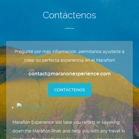
Contáctenos
Pregunte por más información, permítanos ayudarle a
crear su perfecta experiencia en el Marañón!
contact@maranonexperience.com
CONTÁCTENOS
Marañón Experience will take you rafting or kayaking
down the Marañón River and help you with any travel in