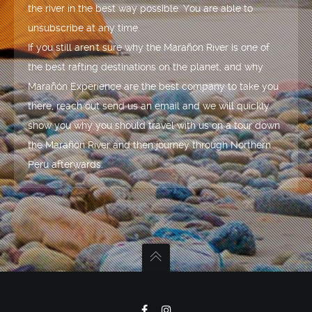
the river in the best way possible. You are able to
unsubscribe at any time.
If you still aren't sure why the Marañón River is one of
the best rafting destinations on the planet, and why
Marañón Experience are the best company to take you
there, reach out send us an email and we will quickly
show you why you should travel with us on a tour down
the Marañón River and then journey through Northern
Peru afterwards.