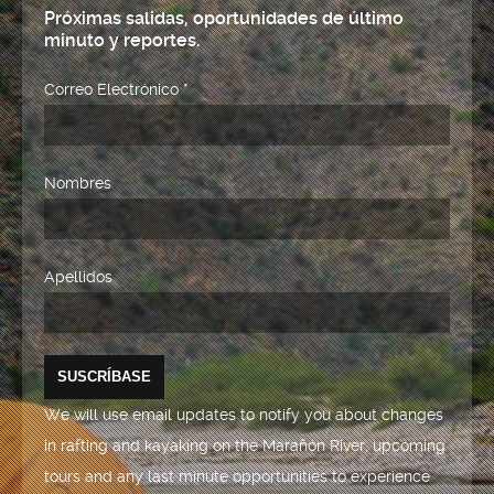
Próximas salidas, oportunidades de último
minuto y reportes.
Correo Electrónico
*
Nombres
Apellidos
We will use email updates to notify you about changes
in rafting and kayaking on the Marañón River, upcoming
tours and any last minute opportunities to experience