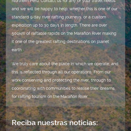
Northern Peru. Contact us for any of your travel needs
and we will be happy to help, whether this is one of our
standard 9 day river rafting journeys, or a custom
expedition up to 30 days in length. There are over
500km of raftable rapids on the Marañón River making
it one of the greatest rafting destinations on planet
earth.
We truly care about the place in which we operate, and
this is reflected through all our operations. From our
work conserving and protecting the river, through to
coordinating with communities to realise their dreams
for rafting tourism on the Marañón River.
Reciba nuestras noticias: