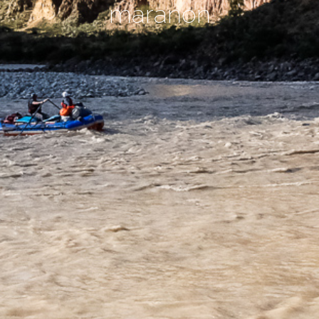
maranon