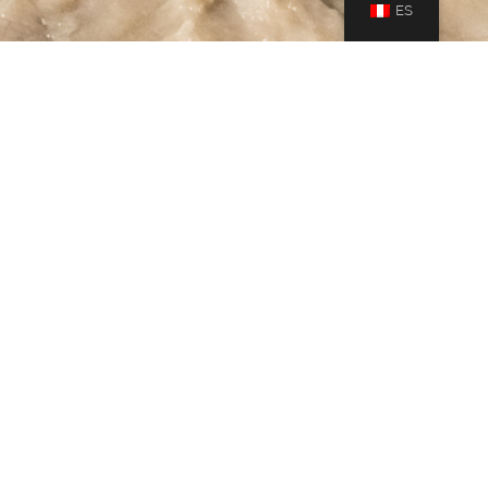
ES
Gallery
,
Journeys
27
MAY 2019