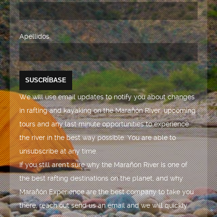
Apellidos
We will use email updates to notify you about changes
in rafting and kayaking on the Marañón River, upcoming
tours and any last minute opportunities to experience
the river in the best way possible. You are able to
unsubscribe at any time.
If you still aren't sure why the Marañón River is one of
the best rafting destinations on the planet, and why
Marañón Experience are the best company to take you
there, reach out send us an email and we will quickly