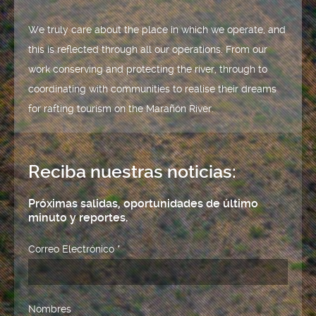
We truly care about the place in which we operate, and
this is reflected through all our operations. From our
work conserving and protecting the river, through to
coordinating with communities to realise their dreams
for rafting tourism on the Marañón River.
Reciba nuestras noticias:
Próximas salidas, oportunidades de último
minuto y reportes.
Correo Electrónico
*
Nombres