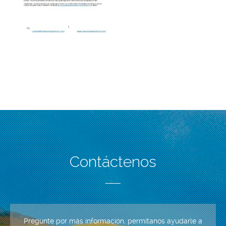
Contáctenos
Pregunte por más información, permítanos ayudarle a