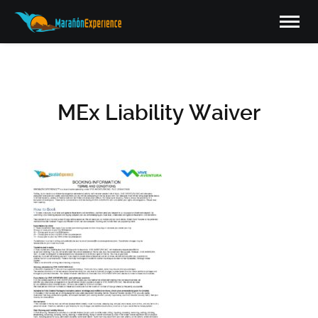
MEx Liability Waiver