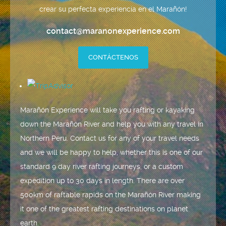
crear su perfecta experiencia en el Marañón!
contact@maranonexperience.com
CONTÁCTENOS
Marañón Experience will take you rafting or kayaking
down the Marañón River and help you with any travel in
Northern Peru. Contact us for any of your travel needs
and we will be happy to help, whether this is one of our
standard 9 day river rafting journeys, or a custom
expedition up to 30 days in length. There are over
500km of raftable rapids on the Marañón River making
it one of the greatest rafting destinations on planet
earth.