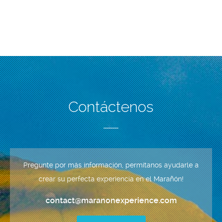
Contáctenos
Pregunte por más información, permítanos ayudarle a
crear su perfecta experiencia en el Marañón!
contact@maranonexperience.com