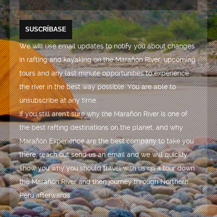
We will use email updates to notify you about changes
in rafting and kayaking on the Marañón River, upcoming
tours and any last minute opportunities to experience
the river in the best way possible. You are able to
unsubscribe at any time.
If you still aren't sure why the Marañón River is one of
the best rafting destinations on the planet, and why
Marañón Experience are the best company to take you
there, reach out send us an email and we will quickly
show you why you should travel with us on a tour down
the Marañón River and then journey through Northern
Peru afterwards.