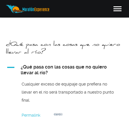
¿Qué pasa con las cosas que no quiero
llevar al río?
A
¿Qué pasa con las cosas que no quiero
llevar al río?
Cualquier exceso de equipaje que prefiera no
llevar en el río será transportado a nuestro punto
final.
Permalink