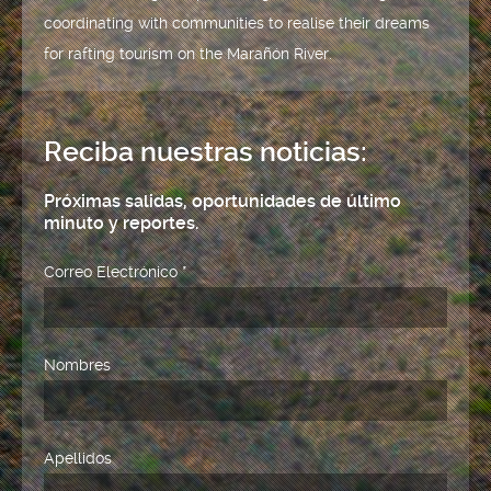
coordinating with communities to realise their dreams
for rafting tourism on the Marañón River.
Reciba nuestras noticias:
Próximas salidas, oportunidades de último
minuto y reportes.
Correo Electrónico
*
Nombres
Apellidos