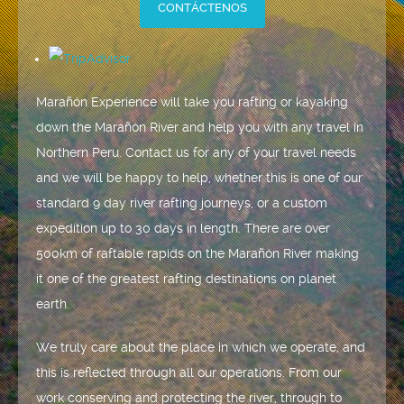
CONTÁCTENOS
Marañón Experience will take you rafting or kayaking
down the Marañón River and help you with any travel in
Northern Peru. Contact us for any of your travel needs
and we will be happy to help, whether this is one of our
standard 9 day river rafting journeys, or a custom
expedition up to 30 days in length. There are over
500km of raftable rapids on the Marañón River making
it one of the greatest rafting destinations on planet
earth.
We truly care about the place in which we operate, and
this is reflected through all our operations. From our
work conserving and protecting the river, through to