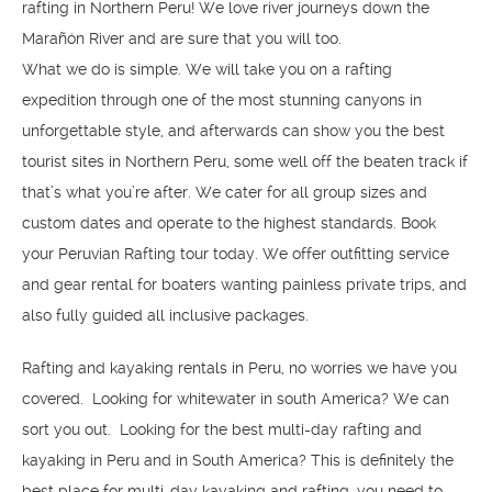
rafting in Northern Peru! We love river journeys down the
Marañón River and are sure that you will too.
What we do is simple. We will take you on a rafting
expedition through one of the most stunning canyons in
unforgettable style, and afterwards can show you the best
tourist sites in Northern Peru, some well off the beaten track if
that’s what you’re after. We cater for all group sizes and
custom dates and operate to the highest standards. Book
your Peruvian Rafting tour today. We offer outfitting service
and gear rental for boaters wanting painless private trips, and
also fully guided all inclusive packages.
Rafting and kayaking rentals in Peru, no worries we have you
covered. Looking for whitewater in south America? We can
sort you out. Looking for the best multi-day rafting and
kayaking in Peru and in South America? This is definitely the
best place for multi-day kayaking and rafting, you need to