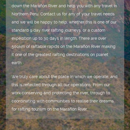
down the Marañón River and help you with any travel in
Northern Peru. Contact us for any of your travel needs
and we will be happy to help, whether this is one of our
standard 9 day river rafting journeys, or a custom
expedition up to 30 days in length. There are over
500km of raftable rapids on the Marañón River making
it one of the greatest rafting destinations on planet
earth.
We truly care about the place in which we operate, and
this is reflected through all our operations. From our
work conserving and protecting the river, through to
coordinating with communities to realise their dreams
for rafting tourism on the Marañón River.