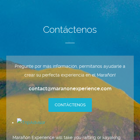
Contáctenos
Pregunte por más información, permítanos ayudarle a
crear su perfecta experiencia en el Marañón!
contact@maranonexperience.com
CONTÁCTENOS
Marañón Experience will take you rafting or kayaking