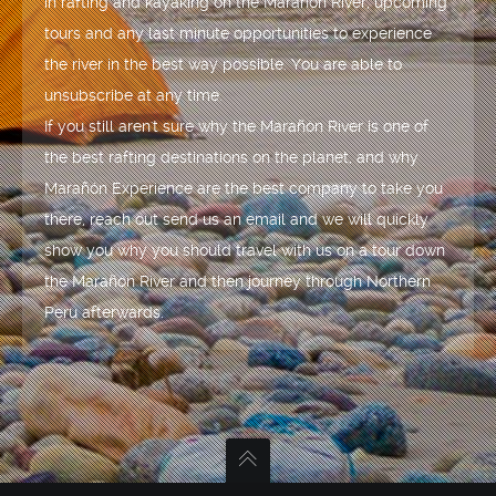
in rafting and kayaking on the Marañón River, upcoming
tours and any last minute opportunities to experience
the river in the best way possible. You are able to
unsubscribe at any time.
If you still aren't sure why the Marañón River is one of
the best rafting destinations on the planet, and why
Marañón Experience are the best company to take you
there, reach out send us an email and we will quickly
show you why you should travel with us on a tour down
the Marañón River and then journey through Northern
Peru afterwards.