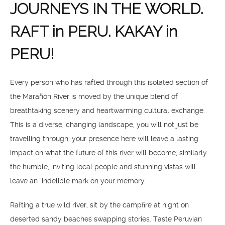
JOURNEYS IN THE WORLD.
RAFT in PERU. KAKAY in
PERU!
Every person who has rafted through this isolated section of
the Marañón River is moved by the unique blend of
breathtaking scenery and heartwarming cultural exchange.
This is a diverse, changing landscape, you will not just be
travelling through, your presence here will leave a lasting
impact on what the future of this river will become; similarly
the humble, inviting local people and stunning vistas will
leave an indelible mark on your memory.
Rafting a true wild river, sit by the campfire at night on
deserted sandy beaches swapping stories. Taste Peruvian