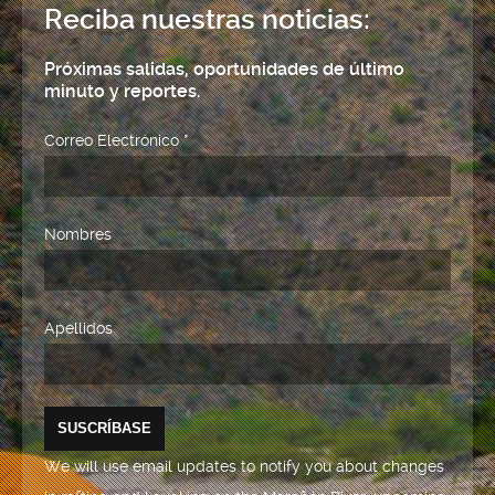
Reciba nuestras noticias:
Próximas salidas, oportunidades de último
minuto y reportes.
Correo Electrónico
*
Nombres
Apellidos
We will use email updates to notify you about changes