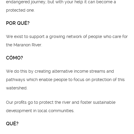
endangered journey, but with your help it can become a
protected one.
POR QUÉ?
We exist to support a growing network of people who care for
the Maranon River.
CÓMO?
We do this by creating alternative income streams and
pathways which enable people to focus on protection of this
watershed.
Our profits go to protect the river and foster sustainable
development in local communities.
QUÉ?