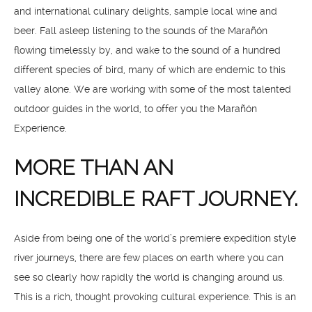
and international culinary delights, sample local wine and
beer. Fall asleep listening to the sounds of the Marañón
flowing timelessly by, and wake to the sound of a hundred
different species of bird, many of which are endemic to this
valley alone. We are working with some of the most talented
outdoor guides in the world, to offer you the Marañón
Experience.
MORE THAN AN
INCREDIBLE RAFT JOURNEY.
Aside from being one of the world’s premiere expedition style
river journeys, there are few places on earth where you can
see so clearly how rapidly the world is changing around us.
This is a rich, thought provoking cultural experience. This is an