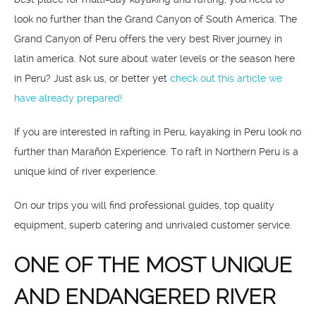
look no further than the Grand Canyon of South America. The
Grand Canyon of Peru offers the very best River journey in
latin america. Not sure about water levels or the season here
in Peru? Just ask us, or better yet
check out this article we
have already prepared!
If you are interested in rafting in Peru, kayaking in Peru look no
further than Marañón Experience. To raft in Northern Peru is a
unique kind of river experience.
On our trips you will find professional guides, top quality
equipment, superb catering and unrivaled customer service.
ONE OF THE MOST UNIQUE
AND ENDANGERED RIVER