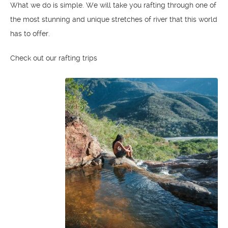
What we do is simple. We will take you rafting through one of
the most stunning and unique stretches of river that this world
has to offer.
Check out our rafting trips