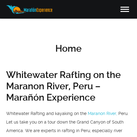
Home
Whitewater Rafting on the
Maranon River, Peru –
Marañón Experience
Whitewater Rafting and kayaking on the
Maranon River,
Peru.
Let us take you on a tour down the Grand Canyon of South
America. We are experts in rafting in Peru; especially river