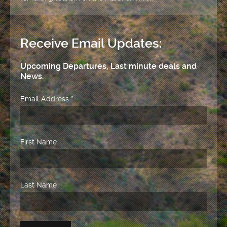
Receive Email Updates:
Upcoming Departures, Last minute deals and
News.
Email Address
*
First Name
Last Name