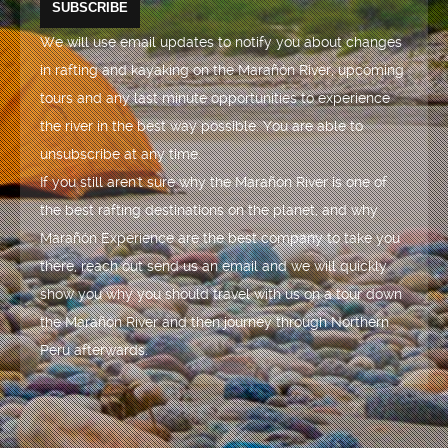
We will use email updates to notify you about changes
in rafting and kayaking on the Marañón River, upcoming
tours and any last minute opportunities to experience
the river in the best way possible. You are able to
unsubscribe at any time.
If you still aren't sure why the Marañón River is one of
the best rafting destinations on the planet, and why
Marañón Experience are the best company to take you
there, reach out send us an email and we will quickly
show you why you should travel with us on a tour down
the Marañón River and then journey through Northern
Peru afterwards.