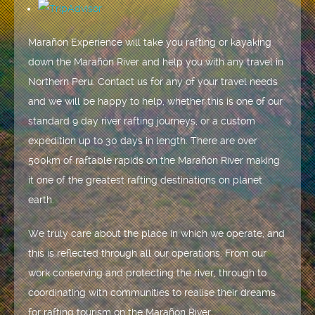
Marañón Experience will take you rafting or kayaking
down the Marañón River and help you with any travel in
Northern Peru. Contact us for any of your travel needs
and we will be happy to help, whether this is one of our
standard 9 day river rafting journeys, or a custom
expedition up to 30 days in length. There are over
500km of raftable rapids on the Marañón River making
it one of the greatest rafting destinations on planet
earth.
We truly care about the place in which we operate, and
this is reflected through all our operations. From our
work conserving and protecting the river, through to
coordinating with communities to realise their dreams
for rafting tourism on the Marañón River.