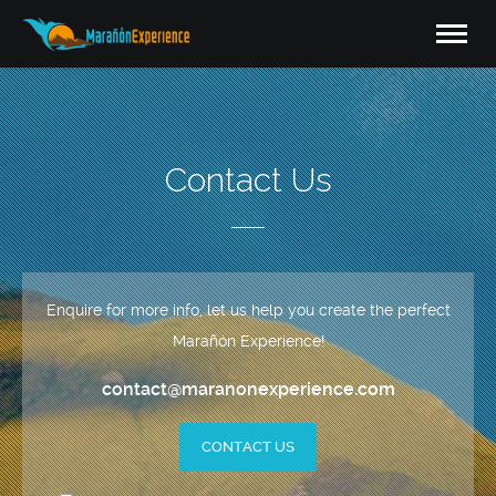
Contact Us
Enquire for more info, let us help you create the perfect
Marañón Experience!
contact@maranonexperience.com
CONTACT US