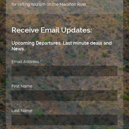
for rafting tourism on the Marañón River.
Receive Email Updates:
Upcoming Departures, Last minute deals and
News.
Email Address
*
First Name
Last Name