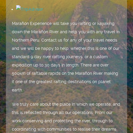
Marañón Experience will take you rafting or kayaking
down the Marañón River and help you with any travel in
Northern Peru. Contact us for any of your travel needs
and we will be happy to help, whether this is one of our
standard 9 day river rafting journeys, or a custom
expedition up to 30 days in length. There are over
500km of raftable rapids on the Marañón River making
it one of the greatest rafting destinations on planet
earth.
We truly care about the place in which we operate, and
this is reflected through all our operations. From our
work conserving and protecting the river, through to
coordinating with communities to realise their dreams