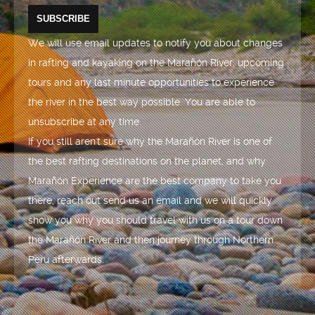
We will use email updates to notify you about changes
in rafting and kayaking on the Marañón River, upcoming
tours and any last minute opportunities to experience
the river in the best way possible. You are able to
unsubscribe at any time.
If you still aren't sure why the Marañón River is one of
the best rafting destinations on the planet, and why
Marañón Experience are the best company to take you
there, reach out send us an email and we will quickly
show you why you should travel with us on a tour down
the Marañón River and then journey through Northern
Peru afterwards.