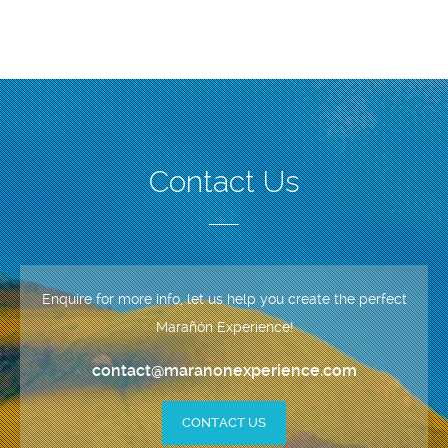
Contact Us
Enquire for more info, let us help you create the perfect
Marañón Experience!
contact@maranonexperience.com
CONTACT US