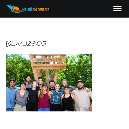
BENJ2305