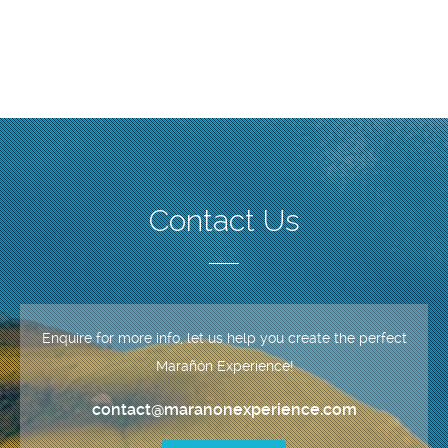
Contact Us
Enquire for more info, let us help you create the perfect
Marañón Experience!
contact@maranonexperience.com