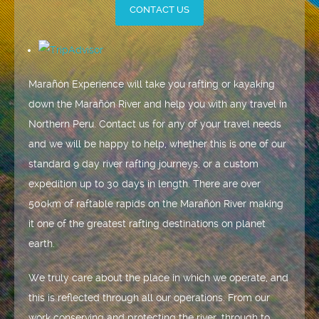
CONTACT US
Marañón Experience will take you rafting or kayaking
down the Marañón River and help you with any travel in
Northern Peru. Contact us for any of your travel needs
and we will be happy to help, whether this is one of our
standard 9 day river rafting journeys, or a custom
expedition up to 30 days in length. There are over
500km of raftable rapids on the Marañón River making
it one of the greatest rafting destinations on planet
earth.
We truly care about the place in which we operate, and
this is reflected through all our operations. From our
work conserving and protecting the river, through to