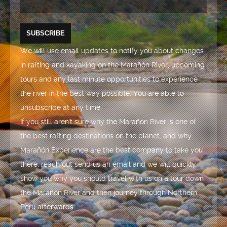
We will use email updates to notify you about changes
in rafting and kayaking on the Marañón River, upcoming
tours and any last minute opportunities to experience
the river in the best way possible. You are able to
unsubscribe at any time.
If you still aren't sure why the Marañón River is one of
the best rafting destinations on the planet, and why
Marañón Experience are the best company to take you
there, reach out send us an email and we will quickly
show you why you should travel with us on a tour down
the Marañón River and then journey through Northern
Peru afterwards.