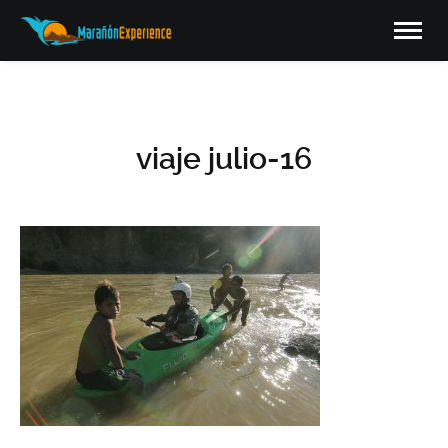
viaje julio-16