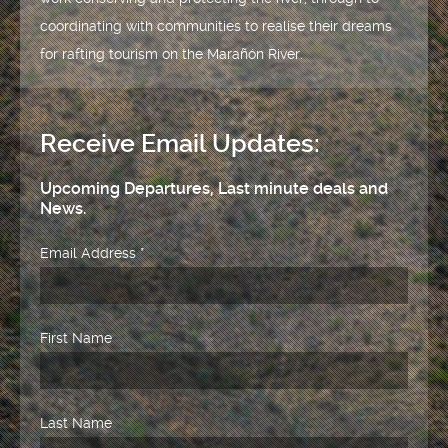
coordinating with communities to realise their dreams
for rafting tourism on the Marañón River.
Receive Email Updates:
Upcoming Departures, Last minute deals and
News.
Email Address
*
First Name
Last Name