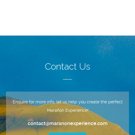
Contact Us
Enquire for more info, let us help you create the perfect
Marañón Experience!
contact@maranonexperience.com