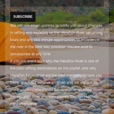
We will use email updates to notify you about changes
in rafting and kayaking on the Marañón River, upcoming
tours and any last minute opportunities to experience
the river in the best way possible. You are able to
unsubscribe at any time.
If you still aren't sure why the Marañón River is one of
the best rafting destinations on the planet, and why
Marañón Experience are the best company to take you
there, reach out send us an email and we will quickly
show you why you should travel with us on a tour down
the Marañón River and then journey through Northern
Peru afterwards.