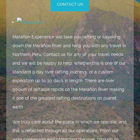
CONTACT US
Marañón Experience will take you rafting or kayaking
down the Marañón River and help you with any travel in
Northern Peru. Contact us for any of your travel needs
and we will be happy to help, whether this is one of our
standard 9 day river rafting journeys, or a custom
expedition up to 30 days in length. There are over
500km of raftable rapids on the Marañón River making
it one of the greatest rafting destinations on planet
earth.
We truly care about the place in which we operate, and
this is reflected through all our operations. From our
work conserving and protecting the river, through to