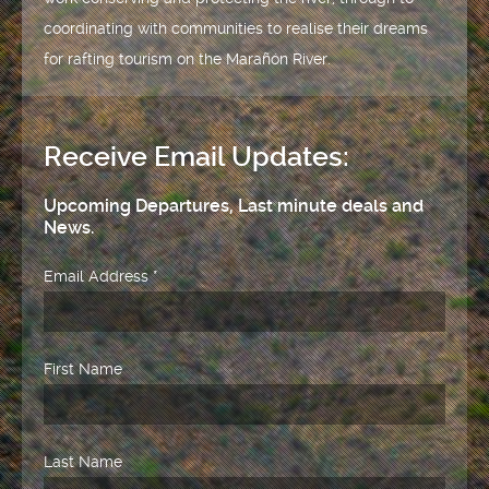
coordinating with communities to realise their dreams
for rafting tourism on the Marañón River.
Receive Email Updates:
Upcoming Departures, Last minute deals and
News.
Email Address
*
First Name
Last Name