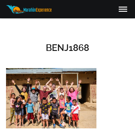
BENJ1868