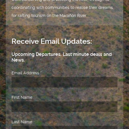
coordinating with communities to realise their dreams
for rafting tourism on the Marañón River.
Receive Email Updates:
Upcoming Departures, Last minute deals and
News.
Email Address
*
First Name
Last Name