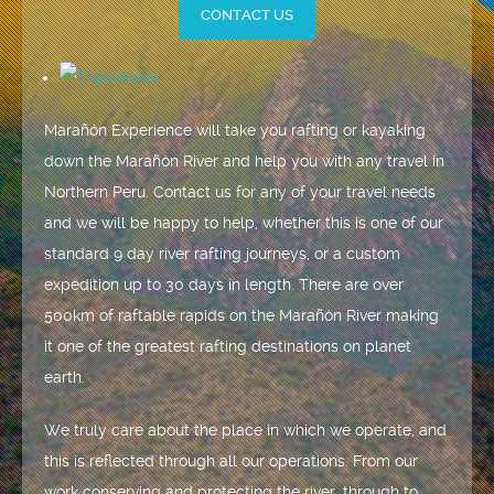
CONTACT US
Marañón Experience will take you rafting or kayaking
down the Marañón River and help you with any travel in
Northern Peru. Contact us for any of your travel needs
and we will be happy to help, whether this is one of our
standard 9 day river rafting journeys, or a custom
expedition up to 30 days in length. There are over
500km of raftable rapids on the Marañón River making
it one of the greatest rafting destinations on planet
earth.
We truly care about the place in which we operate, and
this is reflected through all our operations. From our
work conserving and protecting the river, through to