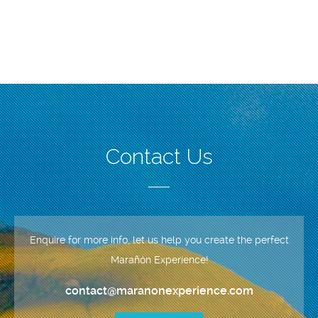
Contact Us
Enquire for more info, let us help you create the perfect
Marañón Experience!
contact@maranonexperience.com