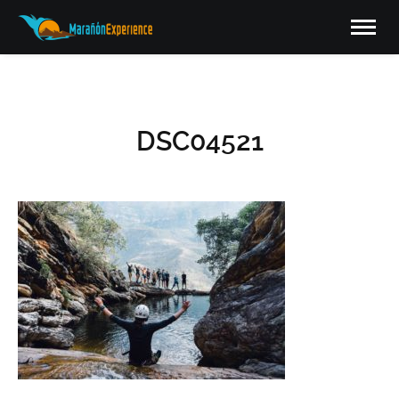
DSC04521