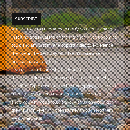
We will use email updates to notify you about changes
in rafting and kayaking on the Marañón River, upcoming
tours and any last minute opportunities to experience
the river in the best way possible. You are able to
unsubscribe at any time.
If you still aren't sure why the Marañón River is one of
the best rafting destinations on the planet, and why
Marañón Experience are the best company to take you
there, reach out send us an email and we will quickly
show you why you should travel with us on a tour down
the Marañón River and then journey through Northern
Peru afterwards.