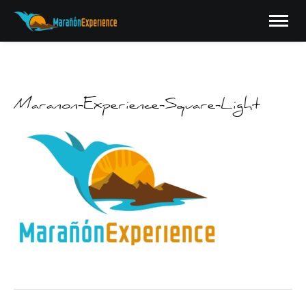
Maranon-Experience-Square-Light