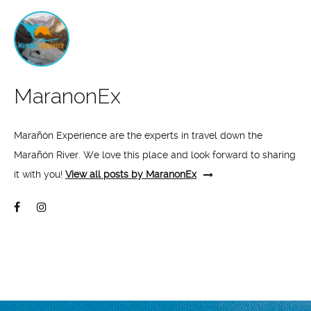
MaranonEx
Marañón Experience are the experts in travel down the
Marañón River. We love this place and look forward to sharing
it with you!
View all posts by MaranonEx