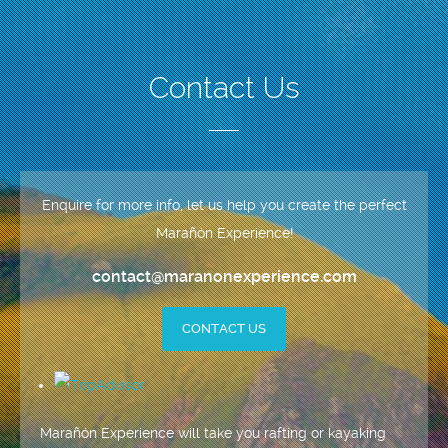
Contact Us
Enquire for more info, let us help you create the perfect
Marañón Experience!
contact@maranonexperience.com
CONTACT US
Marañón Experience will take you rafting or kayaking