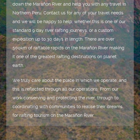
down the Marañón River and help you with any travel in
Northern Peru. Contact us for any of your travel needs
and we will be happy to help, whether this is one of our
standard 9 day river rafting journeys, or a custom
expedition up to 30 days in length. There are over
500km of raftable rapids on the Marañón River making
it one of the greatest rafting destinations on planet
earth.
We truly care about the place in which we operate, and
this is reflected through all our operations. From our
work conserving and protecting the river, through to
coordinating with communities to realise their dreams
for rafting tourism on the Marañón River.