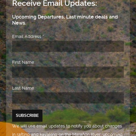
Receive Email Updates:
Upcoming Departures, Last minute deals and
News.
Email Address
*
First Name
Last Name
We will use email updates to notify you about changes
in rafting and kayaking on the Marañón River, upcoming