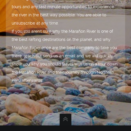
tours and any last minute opportunities to experience
the river in the best way possible. You are able to
unsubscribe at any time.
If you still aren't sure why the Marañón River is one of
the best rafting destinations on the planet, and why
Marañón Experience are the best company to take you
there, reach out send us an email and we will quickly
show you why you should travel with us on a tour down
the Marañón River and then journey through Northern
Peru afterwards.