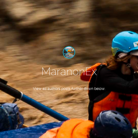
MaranonEx
View all authors posts further down below.