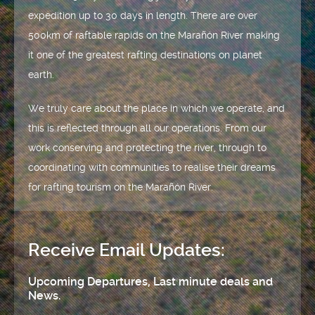
expedition up to 30 days in length. There are over
500km of raftable rapids on the Marañón River making
it one of the greatest rafting destinations on planet
earth.
We truly care about the place in which we operate, and
this is reflected through all our operations. From our
work conserving and protecting the river, through to
coordinating with communities to realise their dreams
for rafting tourism on the Marañón River.
Receive Email Updates:
Upcoming Departures, Last minute deals and
News.