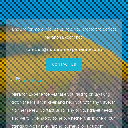
Enquire for more info, let us help you create the perfect
Marañón Experience!
contact@maranonexperience.com
CONTACT US
Marañón Experience will take you rafting or kayaking
down the Marañón River and help you with any travel in
Northern Peru. Contact us for any of your travel needs
and we will be happy to help, whether this is one of our
standard 9 day river rafting journeys, or a custom