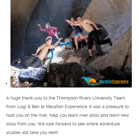
A huge thank-you to the Thompson Rivers University Team
from Luigi & Ben at Marañon Experience. It was a pleasure to
host you on the river, help you learn river skills and learn new
skills from you. We look forward to see where adventure
studies will take you next!