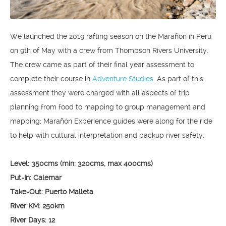
We launched the 2019 rafting season on the Marañón in Peru
on 9th of May with a crew from Thompson Rivers University.
The crew came as part of their final year assessment to
complete their course in
Adventure Studies.
As part of this
assessment they were charged with all aspects of trip
planning from food to mapping to group management and
mapping; Marañón Experience guides were along for the ride
to help with cultural interpretation and backup river safety.
Level: 350cms (min: 320cms, max 400cms)
Put-In: Calemar
Take-Out: Puerto Malleta
River KM: 250km
River Days: 12