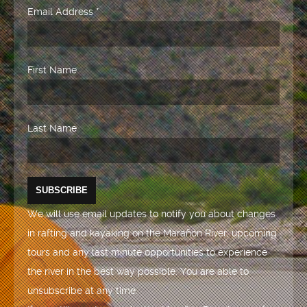
Email Address
*
First Name
Last Name
We will use email updates to notify you about changes
in rafting and kayaking on the Marañón River, upcoming
tours and any last minute opportunities to experience
the river in the best way possible. You are able to
unsubscribe at any time.