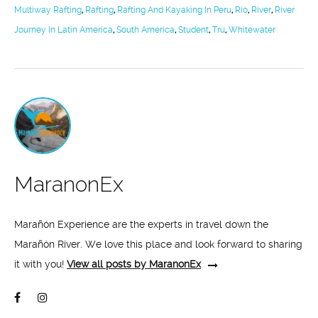
Multiway Rafting
,
Rafting
,
Rafting And Kayaking In Peru
,
Rio
,
River
,
River
Journey In Latin America
,
South America
,
Student
,
Tru
,
Whitewater
MaranonEx
Marañón Experience are the experts in travel down the
Marañón River. We love this place and look forward to sharing
it with you!
View all posts by MaranonEx