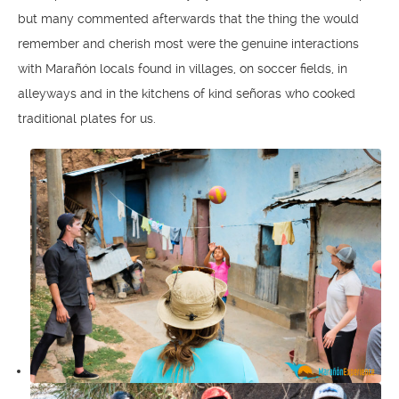
but many commented afterwards that the thing the would
remember and cherish most were the genuine interactions
with Marañón locals found in villages, on soccer fields, in
alleyways and in the kitchens of kind señoras who cooked
traditional plates for us.