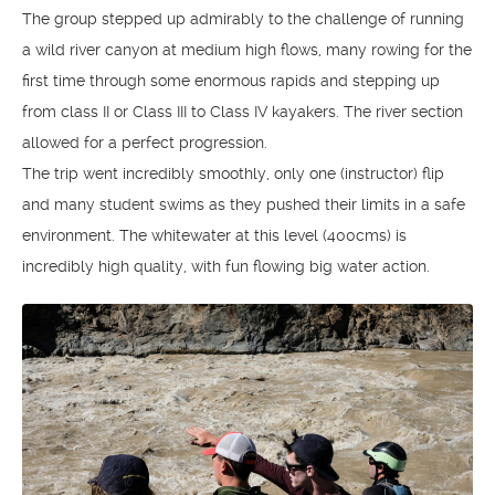
The group stepped up admirably to the challenge of running
a wild river canyon at medium high flows, many rowing for the
first time through some enormous rapids and stepping up
from class II or Class III to Class IV kayakers. The river section
allowed for a perfect progression.
The trip went incredibly smoothly, only one (instructor) flip
and many student swims as they pushed their limits in a safe
environment. The whitewater at this level (400cms) is
incredibly high quality, with fun flowing big water action.