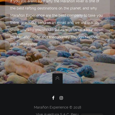
If you still aren't sure why the Marañón River is one of
the best rafting destinations on the planet, and why
Marañón Experience are the best company to take you
there, reach out send us an email and we will quickly
show you why you should travel with us on a tour down
the Marañón River and then journey through Northern
Peru afterwards.
Marañón Experience © 2018
Vive Aventura S.A.C. Peru.