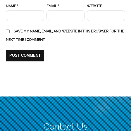
NAME
*
EMAIL
*
WEBSITE
SAVE MY NAME, EMAIL, AND WEBSITE IN THIS BROWSER FOR THE
NEXT TIME I COMMENT.
Contact Us