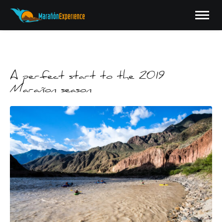
A perfect start to the 2019
Marañon season