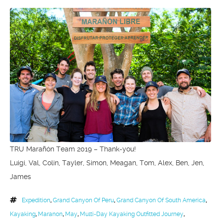
TRU Marañón Team 2019 – Thank-you!
Luigi, Val, Colin, Tayler, Simon, Meagan, Tom, Alex, Ben, Jen,
James
Expedition
,
Grand Canyon Of Peru
,
Grand Canyon Of South America
,
Kayaking
,
Maranon
,
May
,
Multi-Day Kayaking Outfitted Journey
,