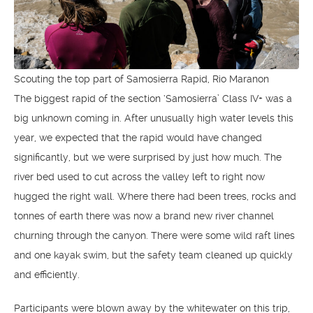
Scouting the top part of Samosierra Rapid, Rio Maranon
The biggest rapid of the section ‘Samosierra’ Class IV+ was a
big unknown coming in. After unusually high water levels this
year, we expected that the rapid would have changed
significantly, but we were surprised by just how much. The
river bed used to cut across the valley left to right now
hugged the right wall. Where there had been trees, rocks and
tonnes of earth there was now a brand new river channel
churning through the canyon. There were some wild raft lines
and one kayak swim, but the safety team cleaned up quickly
and efficiently.
Participants were blown away by the whitewater on this trip,