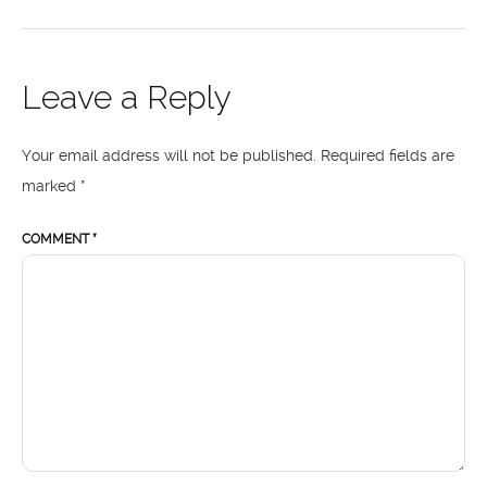
Leave a Reply
Your email address will not be published.
Required fields are
marked
*
COMMENT
*