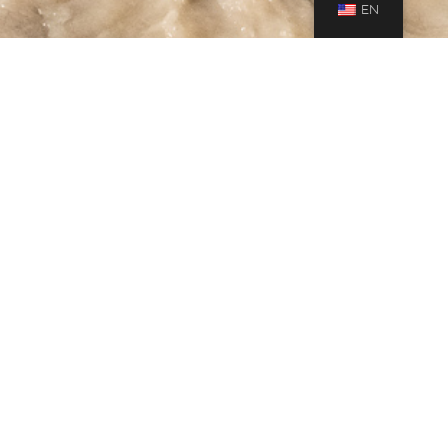
EN
Gallery
,
Journeys
27
MAY 2019