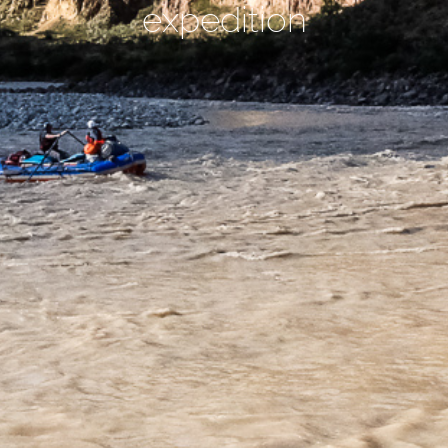
expedition